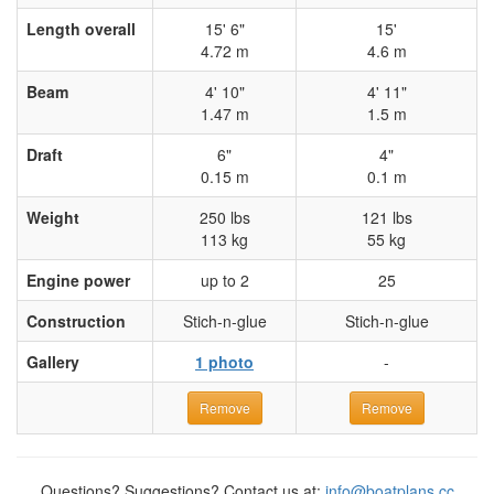
Length overall
15' 6"
15'
4.72 m
4.6 m
Beam
4' 10"
4' 11"
1.47 m
1.5 m
Draft
6"
4"
0.15 m
0.1 m
Weight
250 lbs
121 lbs
113 kg
55 kg
Engine power
up to 2
25
Construction
Stich-n-glue
Stich-n-glue
Gallery
1 photo
-
Remove
Remove
Questions? Suggestions? Contact us at:
info@boatplans.cc