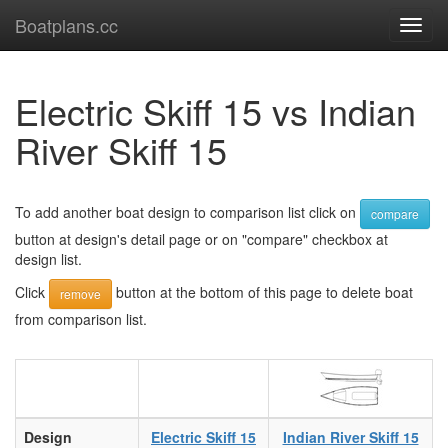
Boatplans.cc
Toggl
navig
Electric Skiff 15 vs Indian
River Skiff 15
To add another boat design to comparison list click on
compare
button at design's detail page or on "compare" checkbox at
design list.
Click
button at the bottom of this page to delete boat
remove
from comparison list.
Design
Electric Skiff 15
Indian River Skiff 15