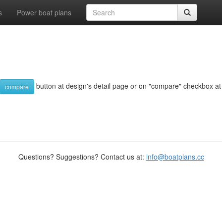
s
Power boat plans
button at design's detail page or on "compare" checkbox at d
compare
Questions? Suggestions? Contact us at:
info@boatplans.cc