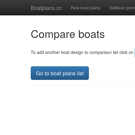
Boatplans.cc
Row boat plans
Sailboat plan
Compare boats
To add another boat design to comparison list click on
Go to boat plans list