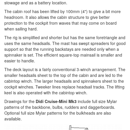
stowage and as a battery location.
The cabin roof has been lifted by 100mm (4") to give a bit more
headroom. It also allows the cabin structure to give better
protection to the cockpit from waves that may come on board
when sailing hard.
The rig is simplified and shorter but has the same foretriangle and
uses the same headsails. The mast has swept spreaders for good
support so that the running backstays are needed only when a
spinnaker is set. The efficient square-top mainsail is smaller and
easier to handle.
The deck layout is a fairly conventional 3-winch arrangement. The
smaller headsails sheet to the top of the cabin and are led to the
cabintop winch. The larger headsails and spinnakers sheet to the
cockpit winches. Tweeker lines replace headsail tracks. The lifting
keel is also operated with the cabintop winch.
Drawings for the
Didi Cruise-Mini Mk3
include full size Mylar
patterns of the backbone, bulbs, rudders and daggerboards.
Optional full size Mylar patterns for the bulkheads are also
available.