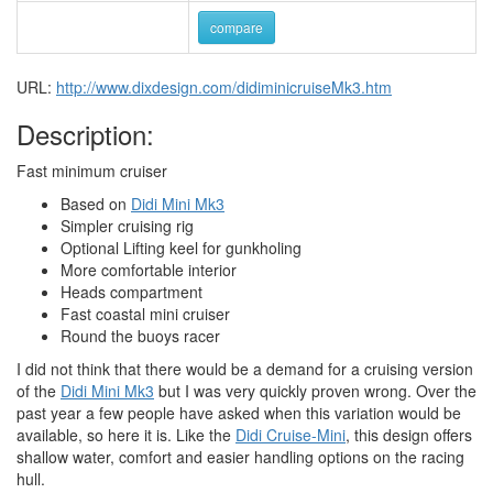
compare
URL:
http://www.dixdesign.com/didiminicruiseMk3.htm
Description:
Fast minimum cruiser
Based on
Didi Mini Mk3
Simpler cruising rig
Optional Lifting keel for gunkholing
More comfortable interior
Heads compartment
Fast coastal mini cruiser
Round the buoys racer
I did not think that there would be a demand for a cruising version
of the
Didi Mini Mk3
but I was very quickly proven wrong. Over the
past year a few people have asked when this variation would be
available, so here it is. Like the
Didi Cruise-Mini
, this design offers
shallow water, comfort and easier handling options on the racing
hull.