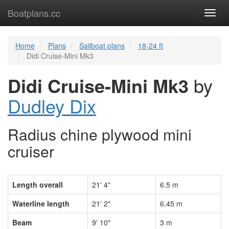
Boatplans.cc
Toggl
navig
Home
Plans
Sailboat plans
18-24 ft
Didi Cruise-Mini Mk3
Didi Cruise-Mini Mk3
by
Dudley Dix
Radius chine plywood mini
cruiser
Length overall
21' 4"
6.5 m
Waterline length
21' 2"
6.45 m
Beam
9' 10"
3 m