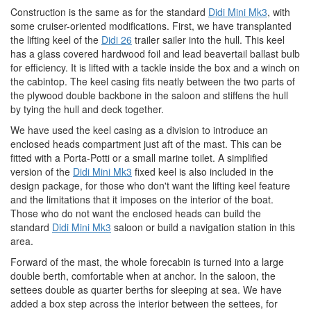
Construction is the same as for the standard
Didi Mini Mk3
, with
some cruiser-oriented modifications. First, we have transplanted
the lifting keel of the
Didi 26
trailer sailer into the hull. This keel
has a glass covered hardwood foil and lead beavertail ballast bulb
for efficiency. It is lifted with a tackle inside the box and a winch on
the cabintop. The keel casing fits neatly between the two parts of
the plywood double backbone in the saloon and stiffens the hull
by tying the hull and deck together.
We have used the keel casing as a division to introduce an
enclosed heads compartment just aft of the mast. This can be
fitted with a Porta-Potti or a small marine toilet. A simplified
version of the
Didi Mini Mk3
fixed keel is also included in the
design package, for those who don't want the lifting keel feature
and the limitations that it imposes on the interior of the boat.
Those who do not want the enclosed heads can build the
standard
Didi Mini Mk3
saloon or build a navigation station in this
area.
Forward of the mast, the whole forecabin is turned into a large
double berth, comfortable when at anchor. In the saloon, the
settees double as quarter berths for sleeping at sea. We have
added a box step across the interior between the settees, for