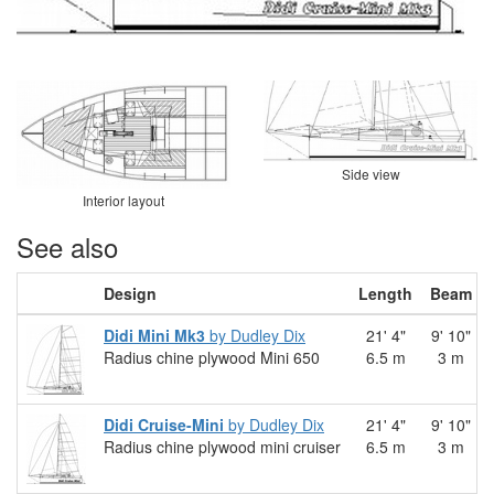
Side view
Interior layout
See also
Design
Length
Beam
Didi Mini Mk3
by Dudley Dix
21' 4"
9' 10"
Radius chine plywood Mini 650
6.5 m
3 m
Didi Cruise-Mini
by Dudley Dix
21' 4"
9' 10"
Radius chine plywood mini cruiser
6.5 m
3 m