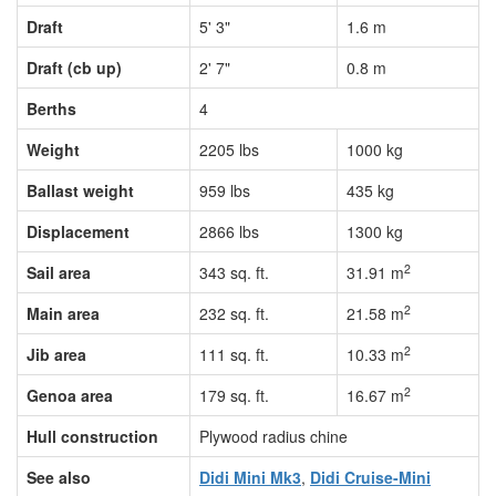
Draft
5' 3"
1.6 m
Draft (cb up)
2' 7"
0.8 m
Berths
4
Weight
2205 lbs
1000 kg
Ballast weight
959 lbs
435 kg
Displacement
2866 lbs
1300 kg
2
Sail area
343 sq. ft.
31.91 m
2
Main area
232 sq. ft.
21.58 m
2
Jib area
111 sq. ft.
10.33 m
2
Genoa area
179 sq. ft.
16.67 m
Hull construction
Plywood radius chine
See also
Didi Mini Mk3
,
Didi Cruise-Mini