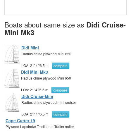
Boats about same size as
Didi Cruise-
Mini Mk3
Didi Mini
Radius chine plywood Mini 650
LOA:
21' 4"
/
6.5 m
compare
Didi Mini Mk3
Radius chine plywood Mini 650
LOA:
21' 4"
/
6.5 m
compare
Didi Cruise-Mini
Radius chine plywood mini cruiser
LOA:
21' 4"
/
6.5 m
compare
Cape Cutter 19
Plywood Lapstrake Traditional Trailer-sailer