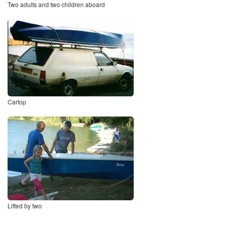
Two adults and two children aboard
Cartop
Lifted by two