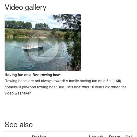
Video gallery
Having fun on a Bee rowing boat
Rowing boats are not always rowed! A family having fun on a 5m (16ft)
homebuilt plywood rowing boat Bee. This boat was 18 years old when the
video was taken.
See also