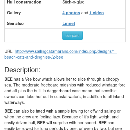
Hull construction
Stich-n-glue
Gallery
4 photos
and
1 video
See also
Linnet
compare
URL:
http://www.sailingcatamarans.com/index.php/designs/1-
beach-cats-and-dinghies-/2-bee
Description:
BEE
has a Vee bow which allows her to slice through a choppy
sea. The moderate freeboard midships with reduced windage fore
and aft plus the built in daggerboard case mean that sensible
owners can take her out in coastal waters, in addition to all inland
waterways.
BEE
can also be fitted with a simple low rig for offwind sailing or
when the crew are feeling lazy. Because of it's light weight and
easily driven hull,
BEE
will surprise with her speed.
BEE
can
easily be rowed for long periods by one, or even by two, but see