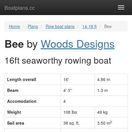
Boatplans.cc
Toggl
navig
Home
Plans
Row boat plans
14-18 ft
Bee
Bee
by
Woods Designs
16ft seaworthy rowing boat
Length overall
16'
4.86 m
Beam
4' 3"
1.3 m
Accomodation
4
Weight
108 lbs
49 kg
2
Sail area
38 sq. ft.
3.50 m