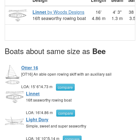
Design
Length
Beam
Sail 
Linnet
by Woods Designs
16'
4' 3"
38 sq.
16ft seaworthy rowing boat
4.86 m
1.3 m
3.50
Boats about same size as
Bee
Otter 16
[OT16] An able open rowing skiff with an auxiliary sail
LOA:
15' 6"
/
4.73 m
compare
Linnet
16ft seaworthy rowing boat
LOA:
16'
/
4.86 m
compare
Light Dory
Simple, sweet and super seaworthy
LOA:
16' 10"
/
5.14 m
compare