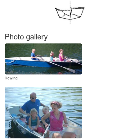
Photo gallery
Rowing