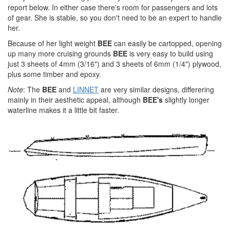
report below. In either case there's room for passengers and lots
of gear. She is stable, so you don't need to be an expert to handle
her.
Because of her light weight
BEE
can easily be cartopped, opening
up many more cruising grounds
BEE
is very easy to build using
just 3 sheets of 4mm (3/16") and 3 sheets of 6mm (1/4") plywood,
plus some timber and epoxy.
Note
: The
BEE
and
LINNET
are very similar designs, differering
mainly in their aesthetic appeal, although
BEE's
slightly longer
waterline makes it a little bit faster.