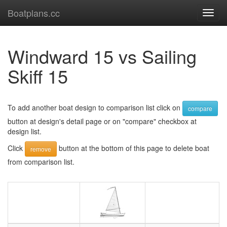
Boatplans.cc
Toggl
navig
Windward 15 vs Sailing
Skiff 15
To add another boat design to comparison list click on
compare
button at design's detail page or on "compare" checkbox at
design list.
Click
button at the bottom of this page to delete boat
remove
from comparison list.