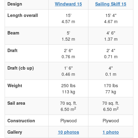
Design
Windward 15
Sailing Skiff 15
Length overall
15'
15' 4"
4.57 m
4.67 m
Beam
5'
4' 6"
1.52 m
1.37 m
Draft
2' 6"
2' 4"
0.76 m
0.71 m
Draft (cb up)
1' 6"
4"
0.46 m
0.1 m
Weight
250 lbs
170 lbs
113 kg
77 kg
Sail area
70 sq. ft.
70 sq. ft.
2
2
6.50 m
6.50 m
Construction
Plywood
Plywood
Gallery
10 photos
1 photo