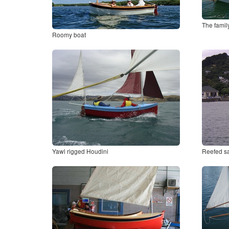
The famil
Roomy boat
Yawl rigged Houdini
Reefed sa