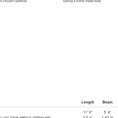
 on Houdini sailboat.
Sailing a home made boat.
Length
Beam
11' 6"
5' 4"
you can have without getting wet
3.5 m
1.63 m