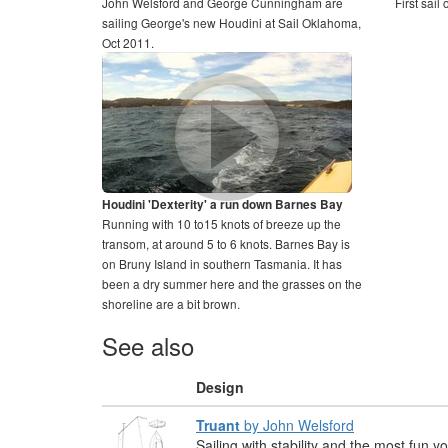
John Welsford and George Cunningham are
First sail
sailing George's new Houdini at Sail Oklahoma,
Oct 2011.
Houdini 'Dexterity' a run down Barnes Bay
Running with 10 to15 knots of breeze up the
transom, at around 5 to 6 knots. Barnes Bay is
on Bruny Island in southern Tasmania. It has
been a dry summer here and the grasses on the
shoreline are a bit brown.
See also
Design
Truant
by John Welsford
Sailing with stability and the most fun 