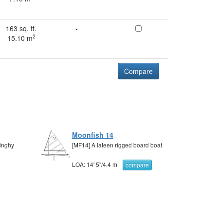
163 sq. ft.
-
2
15.10 m
Compare
Moonfish 14
dinghy
[MF14] A lateen rigged board boat
LOA:
14' 5"
/
4.4 m
compare