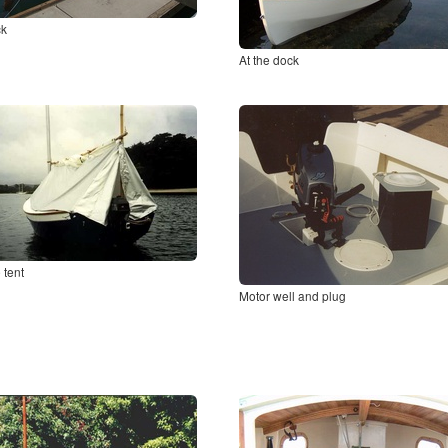
ck
At the dock
 tent
Motor well and plug