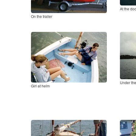
At the do
On the trailer
Under the
Girl at helm