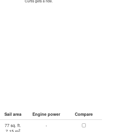
Curtis gets a ride.
Sail area
Engine power
Compare
77 sq. ft.
-
2
7.15 m