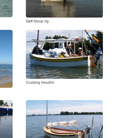
Gaff Sloop rig
Cruising Houdini