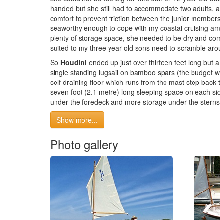
handed but she still had to accommodate two adults, a
comfort to prevent friction between the junior members 
seaworthy enough to cope with my coastal cruising am
plenty of storage space, she needed to be dry and com
suited to my three year old sons need to scramble aro
So
Houdini
ended up just over thirteen feet long but 
single standing lugsail on bamboo spars (the budget w
self draining floor which runs from the mast step back 
seven foot (2.1 metre) long sleeping space on each sid
under the foredeck and more storage under the sternsh
Show more...
Photo gallery