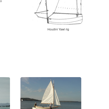
an
Houdini Yawl rig