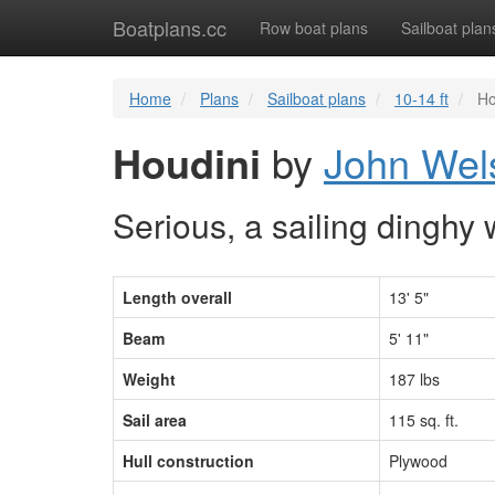
Boatplans.cc
Row boat plans
Sailboat plan
Home
Plans
Sailboat plans
10-14 ft
Ho
Houdini
by
John Wel
Serious, a sailing dinghy 
Length overall
13' 5"
Beam
5' 11"
Weight
187 lbs
Sail area
115 sq. ft.
Hull construction
Plywood