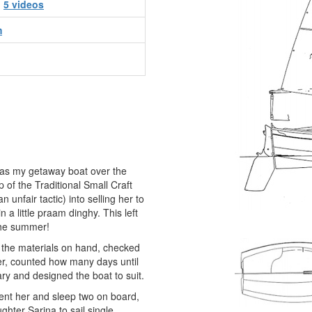
d
5 videos
m
as my getaway boat over the
 of the Traditional Small Craft
unfair tactic) into selling her to
 a little praam dinghy. This left
the summer!
 the materials on hand, checked
er, counted how many days until
ry and designed the boat to suit.
tent her and sleep two on board,
ghter Sarina to sail single