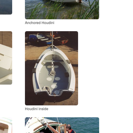
Anchored Houdini
Houdini inside