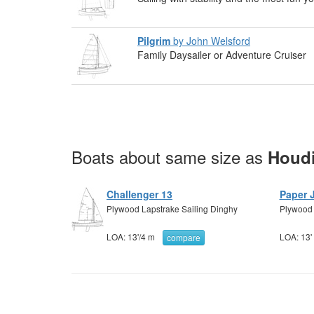
Pilgrim
by John Welsford
Family Daysailer or Adventure Cruiser
Boats about same size as
Houdi
Challenger 13
Paper 
Plywood Lapstrake Sailing Dinghy
Plywood s
LOA:
13'
/
4 m
LOA:
13'
compare