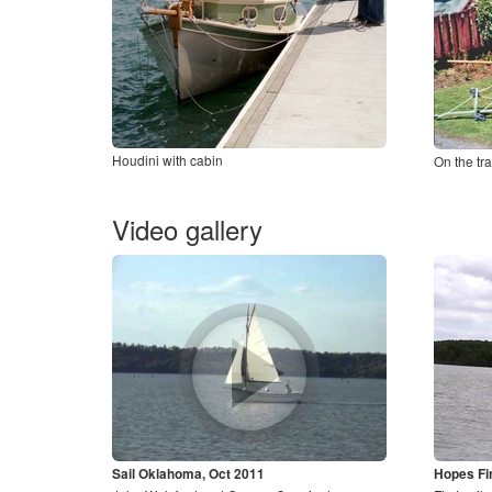
Houdini with cabin
On the tra
Video gallery
Sail Oklahoma, Oct 2011
Hopes Fir