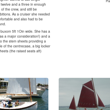
Pl
 twelve and a three in enough
of the crew, and still be
bitions. As a cruiser she needed
fortable and also had to be
und.
a buxom 5ft 1Oin wide. She has a
as a major consideration!) and a
to the stem sheets providing a
e of the centrecase, a big locker
eets (the raised seats aft)