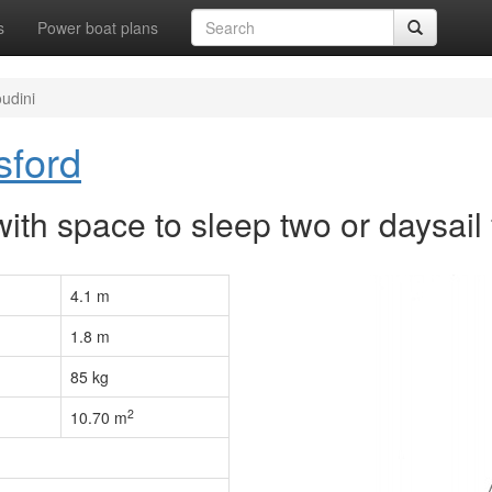
s
Power boat plans
udini
sford
with space to sleep two or daysail 
4.1 m
1.8 m
85 kg
2
10.70 m