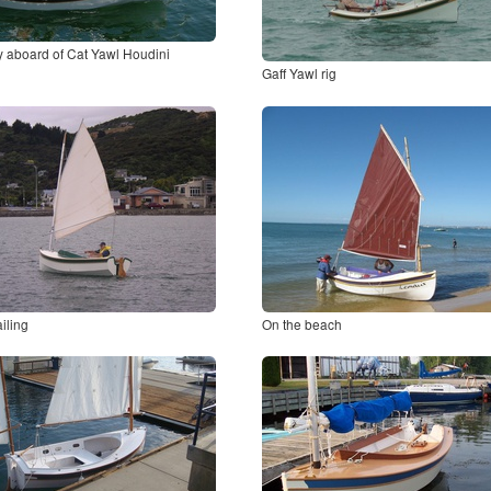
y aboard of Cat Yawl Houdini
Gaff Yawl rig
iling
On the beach