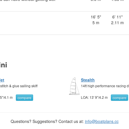
16' 5"
6' 11"
5 m
2.11 m
ni
Jet
Stealth
titch & glue sailing skiff
14ft high performance racing 
 5"
/
4.1 m
LOA:
13' 9"
/
4.2 m
compare
compare
Questions? Suggestions? Contact us at:
info@boatplans.cc