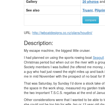
Gallery
20 photos
an
See also
Truant
,
Pilgri
compare
URL:
http://jwboatdesigns.co.nz/plans/houdini/
Description:
My escape machine, the biggest little cruiser.
I had planned on using the sports rowing boat
Seagull
Christmas period but when out on the river with a group
Society members I was bullied (he offered me money, an 
a guy who had just rowed the eight miles up and back in
me in mid November with the prospect of no boat for 
That was Saturday, by Sunday I’d done a stock take of
the space in the work shop, measured my garden trail
the two important T.S.C.S. regattas at the end of Janua
Other considerations were that I wanted to be able to 
she could not be too big for wife Jan or 12 year old dau