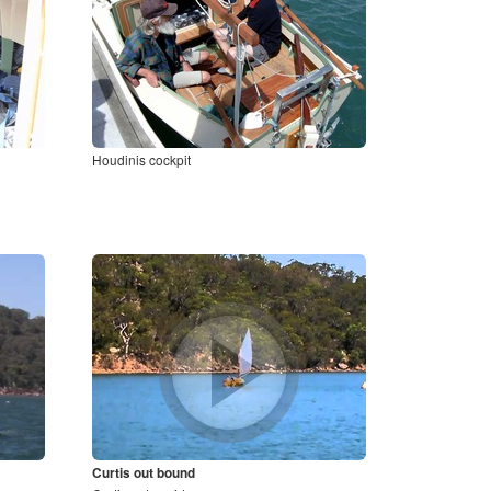
Houdinis cockpit
Curtis out bound