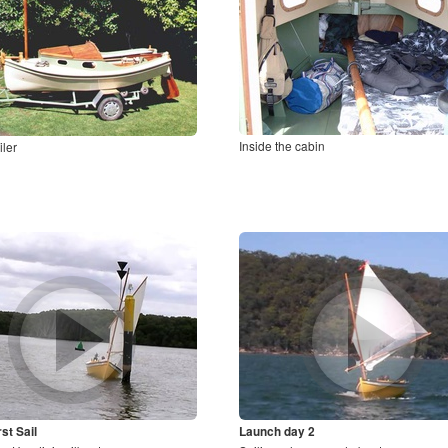
Inside the cabin
iler
st Sail
Launch day 2