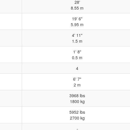
28'
8.55 m
19' 6"
5.95 m
4' 11"
1.5 m
1' 8"
0.5 m
4
6' 7"
2 m
3968 lbs
1800 kg
5952 lbs
2700 kg
-