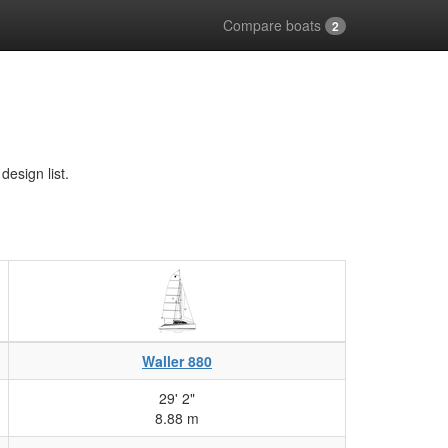
Compare boats
2
esign list.
Waller 880
29' 2"
8.88 m