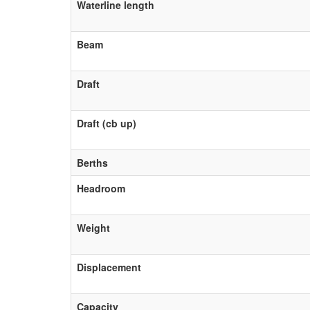
Waterline length
Beam
Draft
Draft (cb up)
Berths
Headroom
Weight
Displacement
Capacity