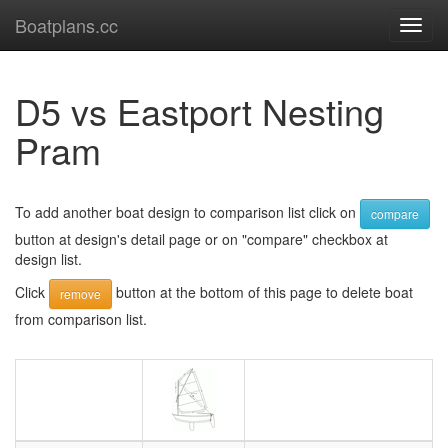
Boatplans.cc
Toggl
navig
D5 vs Eastport Nesting
Pram
To add another boat design to comparison list click on
compare
button at design's detail page or on "compare" checkbox at
design list.
Click
button at the bottom of this page to delete boat
remove
from comparison list.