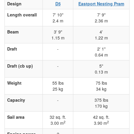
Design
D5
Eastport Nesting Pram
Length overall
7' 10"
7' 9"
2.4 m
2.36 m
Beam
3' 9"
4'
1.15 m
1.22 m
Draft
-
2' 1"
0.64 m
Draft (cb up)
-
5"
0.13 m
Weight
55 lbs
75 lbs
25 kg
34 kg
Capacity
-
375 lbs
170 kg
Sail area
32 sq. ft.
42 sq. ft.
2
2
3.00 m
3.90 m