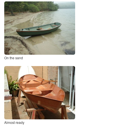
On the sand
Almost ready