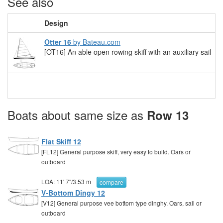
See also
Design
Otter 16
by Bateau.com
[OT16] An able open rowing skiff with an auxiliary sail
Boats about same size as
Row 13
Flat Skiff 12
[FL12] General purpose skiff, very easy to build. Oars or
outboard
LOA:
11' 7"
/
3.53 m
compare
V-Bottom Dingy 12
[V12] General purpose vee bottom type dinghy. Oars, sail or
outboard