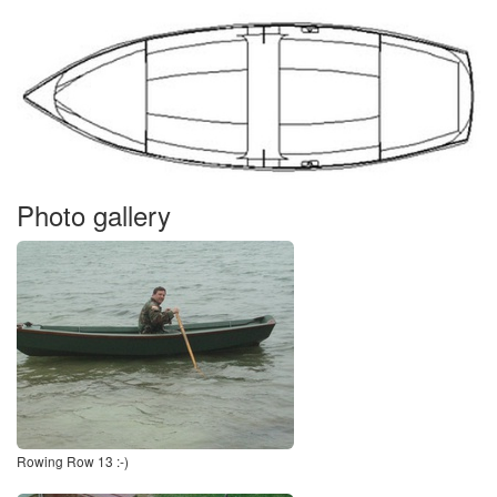
Photo gallery
Rowing Row 13 :-)