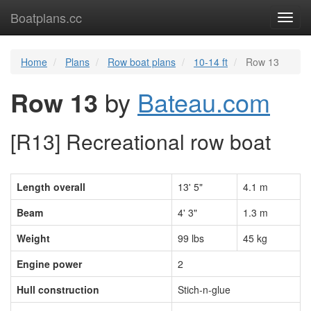
Boatplans.cc
Toggl
navig
Home
Plans
Row boat plans
10-14 ft
Row 13
Row 13
by
Bateau.com
[R13] Recreational row boat
Length overall
13' 5"
4.1 m
Beam
4' 3"
1.3 m
Weight
99 lbs
45 kg
Engine power
2
Hull construction
Stich-n-glue