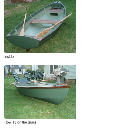
Inside
Row 13 on the grass