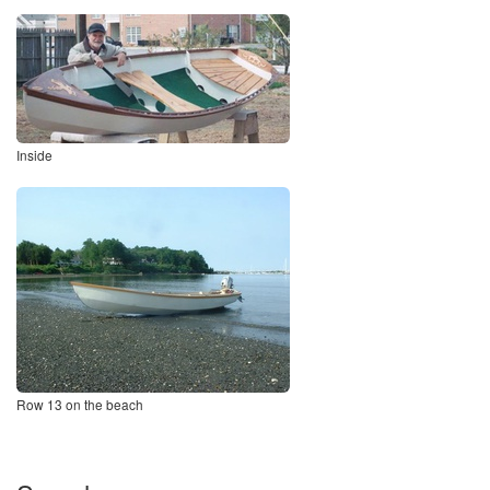
Inside
Row 13 on the beach