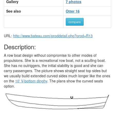
Gallery
7 photos
See also
Otter 16
compare
URL:
http://www.bateau.com/proddetail.php?prod=R13
Description:
A row boat design without compromise to other modes of
propulsions. She is a recreational row boat, not a sculling boat.
She has no outriggers, the initial stability is good and she can
carry passengers. The picture shows straight seat top sides but
we usually build extended curved sides much longer like the ones
on the
10' V-bottom dinghy
. The plans show the curved seats
option.