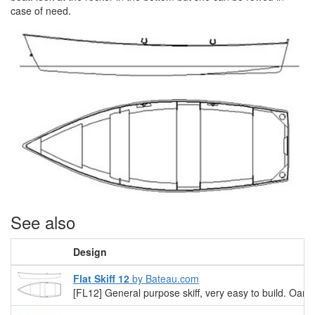
case of need.
See also
Design
Flat Skiff 12
by Bateau.com
[FL12] General purpose skiff, very easy to build. Oars