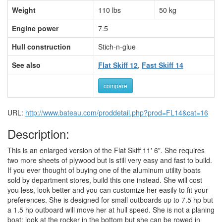
Weight
110 lbs
50 kg
Engine power
7.5
Hull construction
Stich-n-glue
See also
Flat Skiff 12
,
Fast Skiff 14
compare
URL:
http://www.bateau.com/proddetail.php?prod=FL14&cat=16
Description:
This is an enlarged version of the Flat Skiff 11' 6". She requires
two more sheets of plywood but is still very easy and fast to build.
If you ever thought of buying one of the aluminum utility boats
sold by department stores, build this one instead. She will cost
you less, look better and you can customize her easily to fit your
preferences. She is designed for small outboards up to 7.5 hp but
a 1.5 hp outboard will move her at hull speed. She is not a planing
boat: look at the rocker in the bottom but she can be rowed in