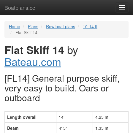
Boatplans.cc
Toggl
navig
Home
Plans
Row boat plans
10-14 ft
Flat Skiff 14
Flat Skiff 14
by
Bateau.com
[FL14] General purpose skiff,
very easy to build. Oars or
outboard
Length overall
14'
4.25 m
Beam
4' 5"
1.35 m