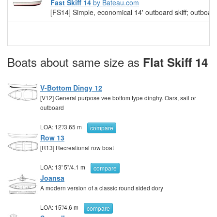
Fast Skiff 14
by Bateau.com
[FS14] Simple, economical 14' outboard skiff; outboard 
Boats about same size as
Flat Skiff 14
V-Bottom Dingy 12
[V12] General purpose vee bottom type dinghy. Oars, sail or
outboard
LOA:
12'
/
3.65 m
compare
Row 13
[R13] Recreational row boat
LOA:
13' 5"
/
4.1 m
compare
Joansa
A modern version of a classic round sided dory
LOA:
15'
/
4.6 m
compare