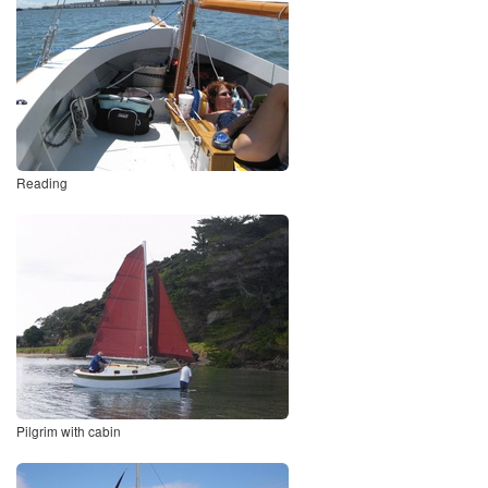
Reading
Pilgrim with cabin