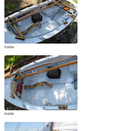
Inside
Inside