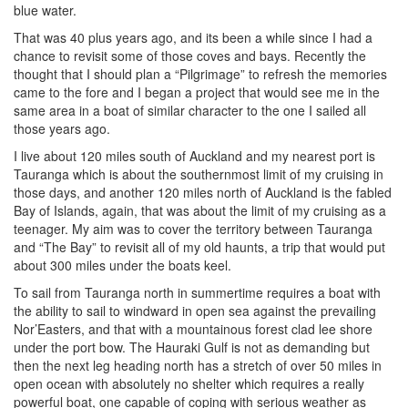
blue water.
That was 40 plus years ago, and its been a while since I had a
chance to revisit some of those coves and bays. Recently the
thought that I should plan a “Pilgrimage” to refresh the memories
came to the fore and I began a project that would see me in the
same area in a boat of similar character to the one I sailed all
those years ago.
I live about 120 miles south of Auckland and my nearest port is
Tauranga which is about the southernmost limit of my cruising in
those days, and another 120 miles north of Auckland is the fabled
Bay of Islands, again, that was about the limit of my cruising as a
teenager. My aim was to cover the territory between Tauranga
and “The Bay” to revisit all of my old haunts, a trip that would put
about 300 miles under the boats keel.
To sail from Tauranga north in summertime requires a boat with
the ability to sail to windward in open sea against the prevailing
Nor’Easters, and that with a mountainous forest clad lee shore
under the port bow. The Hauraki Gulf is not as demanding but
then the next leg heading north has a stretch of over 50 miles in
open ocean with absolutely no shelter which requires a really
powerful boat, one capable of coping with serious weather as