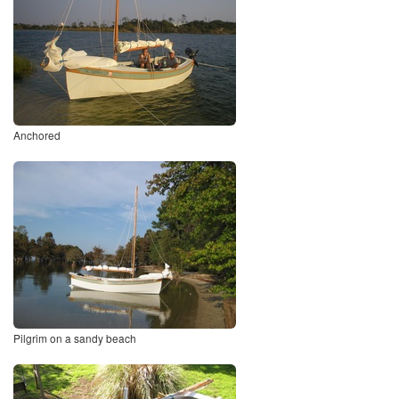
Anchored
Pilgrim on a sandy beach