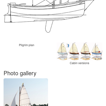
Pilgrim plan
Cabin versions
Photo gallery