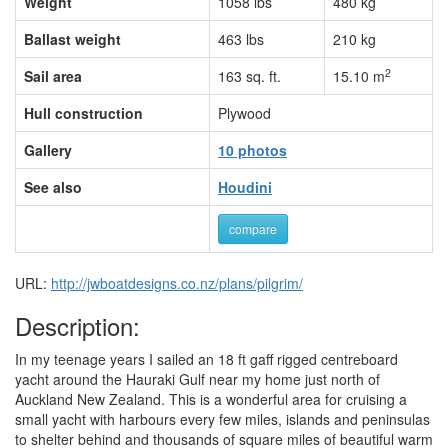
Weight
1058 lbs
480 kg
Ballast weight
463 lbs
210 kg
2
Sail area
163 sq. ft.
15.10 m
Hull construction
Plywood
Gallery
10 photos
See also
Houdini
compare
URL:
http://jwboatdesigns.co.nz/plans/pilgrim/
Description:
In my teenage years I sailed an 18 ft gaff rigged centreboard
yacht around the Hauraki Gulf near my home just north of
Auckland New Zealand. This is a wonderful area for cruising a
small yacht with harbours every few miles, islands and peninsulas
to shelter behind and thousands of square miles of beautiful warm