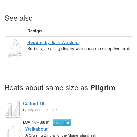
See also
Design
Houdini
by John Welsford
Serious, a sailing dinghy with space to sleep two or daysa
Boats about same size as
Pilgrim
Catbird 16
Sailing camp cruiser
LOA:
16'
/
4.88 m
compare
Walkabout
A Cruising Dinghy for the Maine Island trail