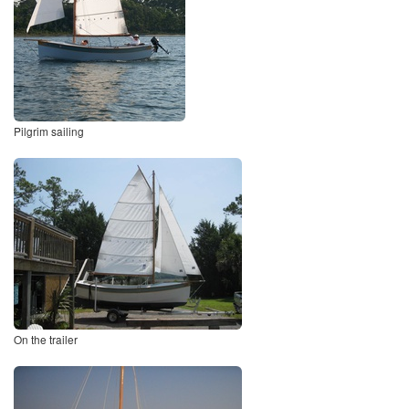
Pilgrim sailing
On the trailer