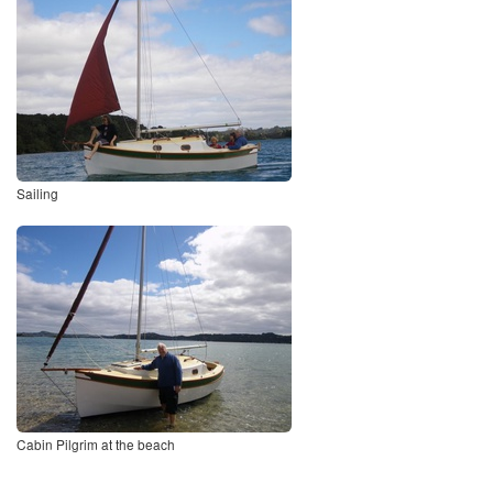
Sailing
Cabin Pilgrim at the beach