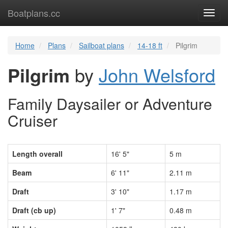
Boatplans.cc
Toggl
navig
Home
Plans
Sailboat plans
14-18 ft
Pilgrim
Pilgrim
by
John Welsford
Family Daysailer or Adventure
Cruiser
Length overall
16' 5"
5 m
Beam
6' 11"
2.11 m
Draft
3' 10"
1.17 m
Draft (cb up)
1' 7"
0.48 m