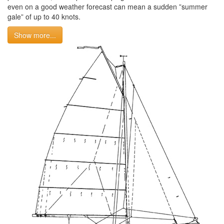
even on a good weather forecast can mean a sudden ”summer
gale” of up to 40 knots.
Show more...