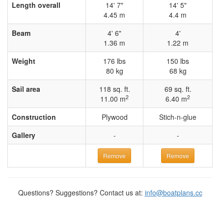
Length overall
14' 7"
14' 5"
4.45 m
4.4 m
Beam
4' 6"
4'
1.36 m
1.22 m
Weight
176 lbs
150 lbs
80 kg
68 kg
Sail area
118 sq. ft.
69 sq. ft.
2
2
11.00 m
6.40 m
Construction
Plywood
Stich-n-glue
Gallery
-
-
Remove
Remove
Questions? Suggestions? Contact us at:
info@boatplans.cc