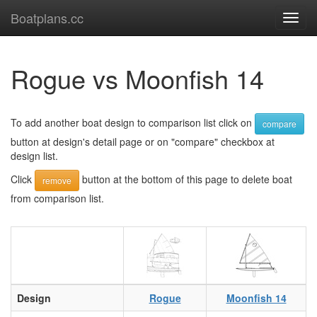
Boatplans.cc
Toggl
navig
Rogue vs Moonfish 14
To add another boat design to comparison list click on
compare
button at design's detail page or on "compare" checkbox at
design list.
Click
button at the bottom of this page to delete boat
remove
from comparison list.
Design
Rogue
Moonfish 14