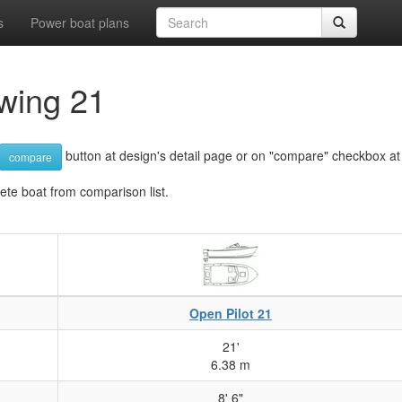
s
Power boat plans
wing 21
button at design's detail page or on "compare" checkbox at d
compare
lete boat from comparison list.
Open Pilot 21
21'
6.38 m
8' 6"