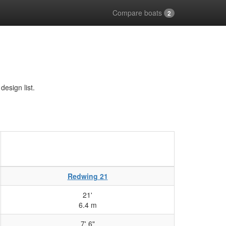
Compare boats
2
esign list.
Redwing 21
21'
6.4 m
7' 6"