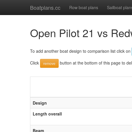
Boatplans.cc
Row boat plans
Sailboat plan
Open Pilot 21 vs Red
To add another boat design to comparison list click on
Click
button at the bottom of this page to de
remove
Design
Length overall
Beam