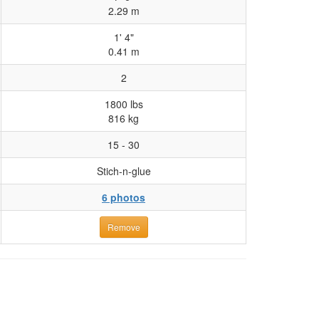
2.29 m
1' 4"
0.41 m
2
1800 lbs
816 kg
15 - 30
Stich-n-glue
6 photos
Remove