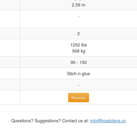
2.59 m
-
2
1252 lbs
568 kg
90 - 150
Stich-n-glue
-
Remove
Questions? Suggestions? Contact us at:
info@boatplans.cc