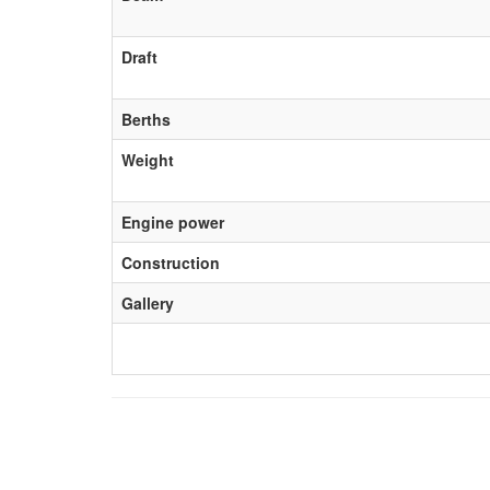
Draft
Berths
Weight
Engine power
Construction
Gallery