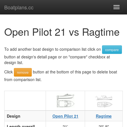
Boatplans.cc
Toggl
navig
Open Pilot 21 vs Ragtime
To add another boat design to comparison list click on
compare
button at design's detail page or on "compare" checkbox at
design list.
Click
button at the bottom of this page to delete boat
remove
from comparison list.
Design
Open Pilot 21
Ragtime
Length overall
21'
20' 9"