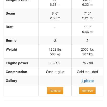
6.38 m
6.33 m
Beam
8' 6"
7' 3"
2.59 m
2.21 m
Draft
-
1' 6"
0.46 m
Berths
2
2
Weight
1252 lbs
2000 lbs
568 kg
907 kg
Engine power
90 - 150
75 - 90
Construction
Stich-n-glue
Cold moulded
Gallery
-
1 photo
Remove
Remove