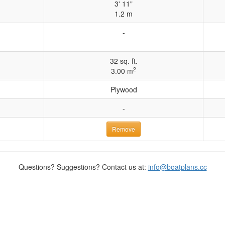
3' 11"
1.2 m
-
32 sq. ft.
2
3.00 m
Plywood
-
Remove
Questions? Suggestions? Contact us at:
info@boatplans.cc