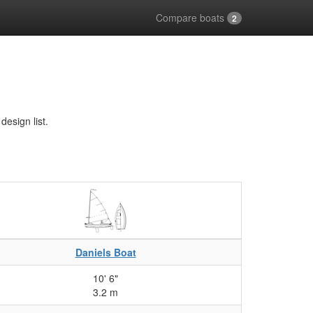
Compare boats
2
esign list.
Daniels Boat
10' 6"
3.2 m