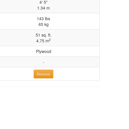
4' 5"
1.34 m
143 lbs
65 kg
51 sq. ft.
2
4.75 m
Plywood
-
Remove