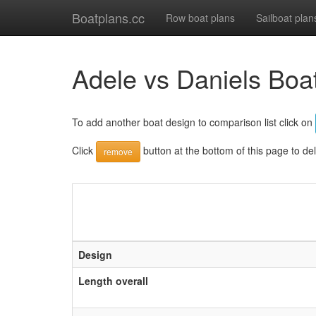
Boatplans.cc
Row boat plans
Sailboat plan
Adele vs Daniels Boa
To add another boat design to comparison list click on
Click
button at the bottom of this page to de
remove
Design
Length overall