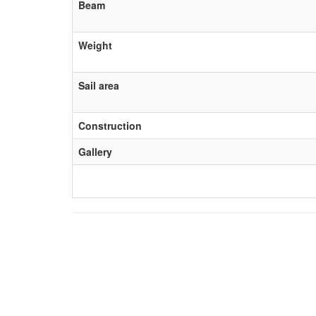
Beam
Weight
Sail area
Construction
Gallery