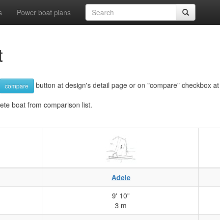
s
Power boat plans
t
button at design's detail page or on "compare" checkbox at d
compare
lete boat from comparison list.
Adele
9' 10"
3 m