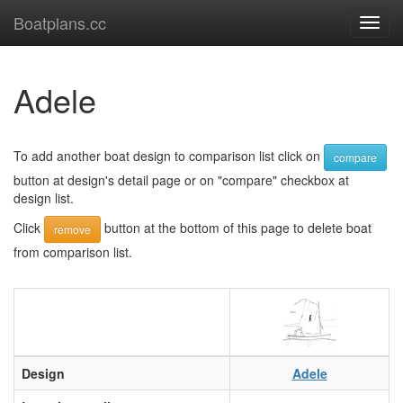
Boatplans.cc
Toggl
navig
Adele
To add another boat design to comparison list click on
compare
button at design's detail page or on "compare" checkbox at
design list.
Click
button at the bottom of this page to delete boat
remove
from comparison list.
Design
Adele