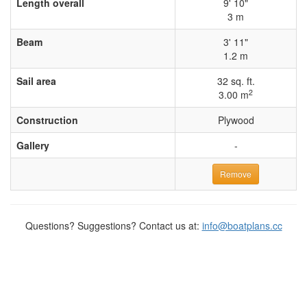
Length overall
9' 10"
3 m
Beam
3' 11"
1.2 m
Sail area
32 sq. ft.
2
3.00 m
Construction
Plywood
Gallery
-
Remove
Questions? Suggestions? Contact us at:
info@boatplans.cc