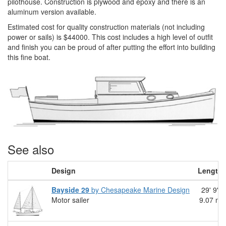
pilothouse. Construction is plywood and epoxy and there is an
aluminum version available.
Estimated cost for quality construction materials (not including
power or sails) is $44000. This cost includes a high level of outfit
and finish you can be proud of after putting the effort into building
this fine boat.
See also
Design
Length
Bayside 29
by Chesapeake Marine Design
29' 9"
Motor sailer
9.07 m