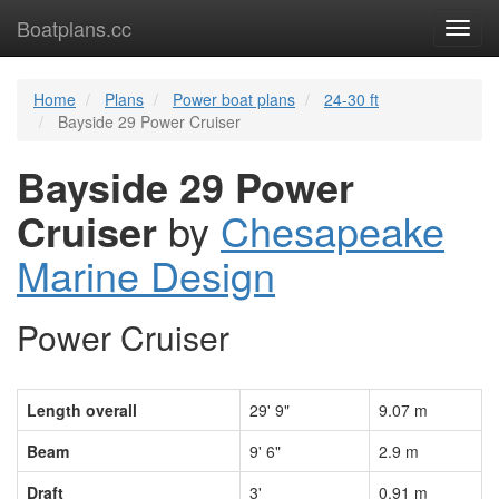
Boatplans.cc
Toggl
navig
Home
Plans
Power boat plans
24-30 ft
Bayside 29 Power Cruiser
Bayside 29 Power
Cruiser
by
Chesapeake
Marine Design
Power Cruiser
Length overall
29' 9"
9.07 m
Beam
9' 6"
2.9 m
Draft
3'
0.91 m