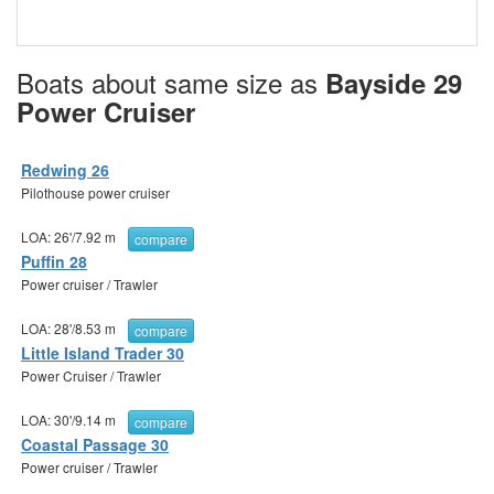
Boats about same size as
Bayside 29
Power Cruiser
Redwing 26
Pilothouse power cruiser
LOA:
26'
/
7.92 m
compare
Puffin 28
Power cruiser / Trawler
LOA:
28'
/
8.53 m
compare
Little Island Trader 30
Power Cruiser / Trawler
LOA:
30'
/
9.14 m
compare
Coastal Passage 30
Power cruiser / Trawler