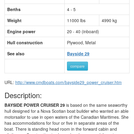
Berths
4 - 5
Weight
11000 lbs
4990 kg
Engine power
20 - 40 (inboard)
Hull construction
Plywood, Metal
See also
Bayside 29
compare
URL:
http://www.cmdboats.com/bayside29_power_cruiser.htm
Description:
BAYSIDE POWER CRUISER 29
is based on the same seaworthy
hull designed for a Nova Scotian boat builder who wanted an able
motorsailor to use in open waters of the Canadian Maritimes. She
has accommodations for four or five in separate areas of the
boat. There is standing head room in the forward cabin and