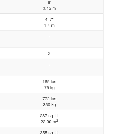
8'
2.45 m
4' 7"
1.4 m
-
2
-
165 lbs
75 kg
772 lbs
350 kg
237 sq. ft.
2
22.00 m
355 sq. ft.