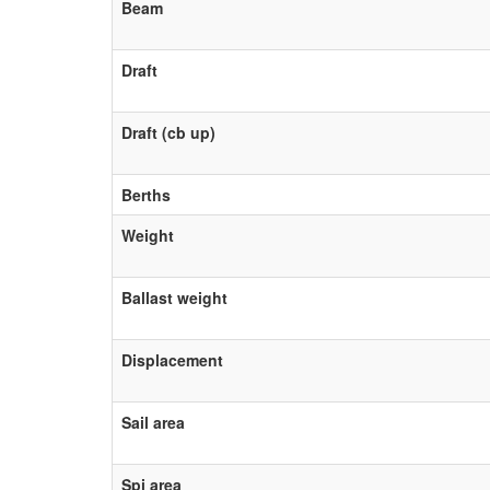
Beam
Draft
Draft (cb up)
Berths
Weight
Ballast weight
Displacement
Sail area
Spi area