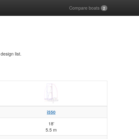
Compare boats
2
esign list.
i550
18'
5.5 m