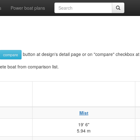
s
Power boat plans
button at design's detail page or on "compare" checkbox at d
compare
lete boat from comparison list.
Mist
19' 6"
5.94 m