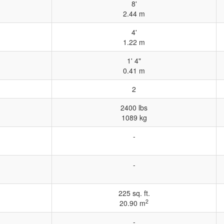
8'
2.44 m
4'
1.22 m
1' 4"
0.41 m
2
2400 lbs
1089 kg
-
-
225 sq. ft.
2
20.90 m
-