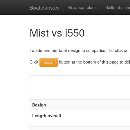
Boatplans.cc
Row boat plans
Sailboat plan
Mist vs i550
To add another boat design to comparison list click on
Click
button at the bottom of this page to de
remove
Design
Length overall