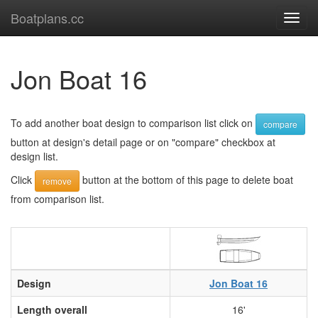
Boatplans.cc
Toggl
navig
Jon Boat 16
To add another boat design to comparison list click on
compare
button at design's detail page or on "compare" checkbox at
design list.
Click
button at the bottom of this page to delete boat
remove
from comparison list.
Design
Jon Boat 16
Length overall
16'