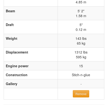
4.85 m
Beam
5' 2"
1.58 m
Draft
5"
0.12 m
Weight
143 lbs
65 kg
Displacement
1312 lbs
595 kg
Engine power
15
Construction
Stich-n-glue
Gallery
-
Remove