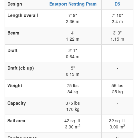
Design
Eastport Nesting Pram
D5
Length overall
7' 9"
7' 10"
2.36 m
2.4 m
Beam
4'
3' 9"
1.22 m
1.15 m
Draft
2' 1"
-
0.64 m
Draft (cb up)
5"
-
0.13 m
Weight
75 lbs
55 lbs
34 kg
25 kg
Capacity
375 lbs
-
170 kg
Sail area
42 sq. ft.
32 sq. ft.
2
2
3.90 m
3.00 m