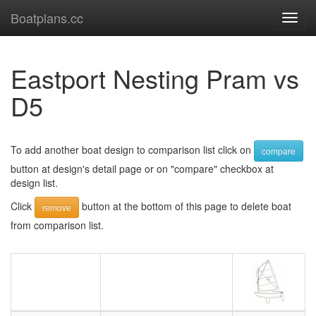
Boatplans.cc
Toggl
navig
Eastport Nesting Pram vs
D5
To add another boat design to comparison list click on
compare
button at design's detail page or on "compare" checkbox at
design list.
Click
button at the bottom of this page to delete boat
remove
from comparison list.