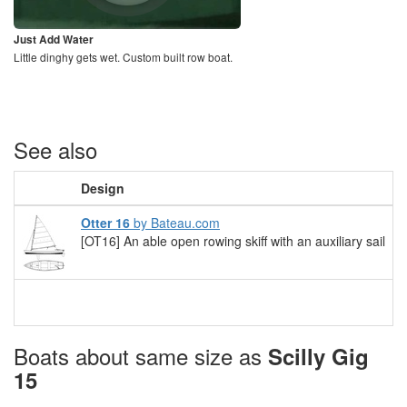
Just Add Water
Little dinghy gets wet. Custom built row boat.
See also
Design
Otter 16
by Bateau.com
[OT16] An able open rowing skiff with an auxiliary sail
Boats about same size as
Scilly Gig
15