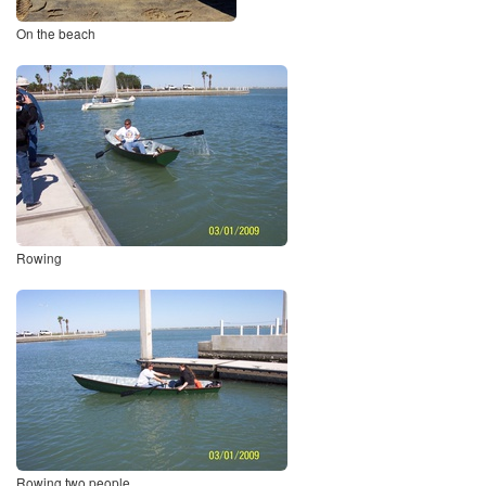
On the beach
Rowing
Rowing two people