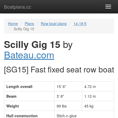
Boatplans.cc
Toggl
navig
Home
Plans
Row boat plans
14-18 ft
Scilly Gig 15
Scilly Gig 15
by
Bateau.com
[SG15] Fast fixed seat row boat
Length overall
15' 6"
4.72 m
Beam
3' 8"
1.12 m
Weight
99 lbs
45 kg
Hull construction
Stich-n-glue