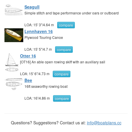
Seagull
Simple stitch and tape performance under oars or outboard
LOA:
15' 3"
/
4.64 m
compare
Lynnhaven 16
Plywood Touring Canoe
LOA:
15' 5"
/
4.7 m
compare
Otter 16
[OT16] An able open rowing skiff with an auxiliary sail
LOA:
15' 6"
/
4.73 m
compare
Bee
16ft seaworthy rowing boat
LOA:
16'
/
4.86 m
compare
Questions? Suggestions? Contact us at:
info@boatplans.cc