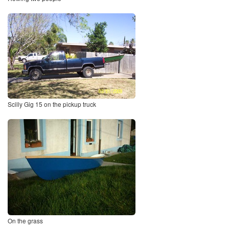
Scilly Gig 15 on the pickup truck
On the grass