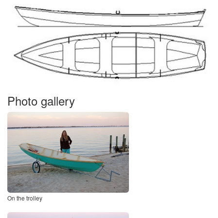
Photo gallery
On the trolley