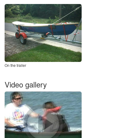
On the trailer
Video gallery