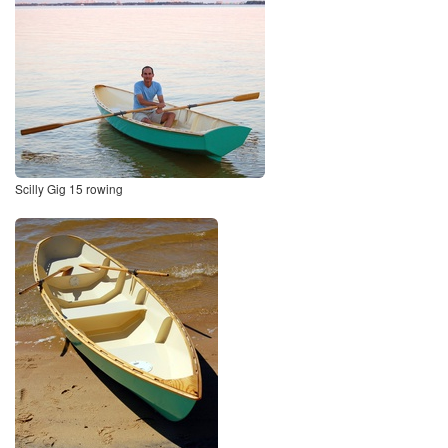
Scilly Gig 15 rowing