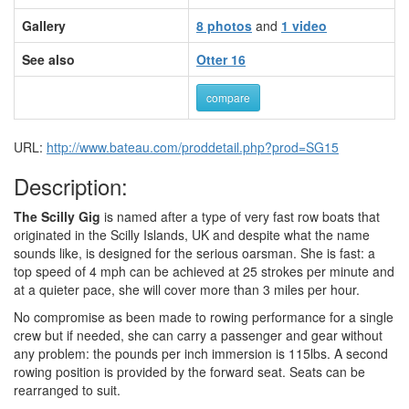
Gallery
8 photos
and
1 video
See also
Otter 16
compare
URL:
http://www.bateau.com/proddetail.php?prod=SG15
Description:
The Scilly Gig
is named after a type of very fast row boats that
originated in the Scilly Islands, UK and despite what the name
sounds like, is designed for the serious oarsman. She is fast: a
top speed of 4 mph can be achieved at 25 strokes per minute and
at a quieter pace, she will cover more than 3 miles per hour.
No compromise as been made to rowing performance for a single
crew but if needed, she can carry a passenger and gear without
any problem: the pounds per inch immersion is 115lbs. A second
rowing position is provided by the forward seat. Seats can be
rearranged to suit.