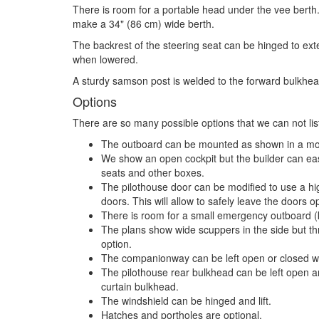
There is room for a portable head under the vee berth.
make a 34" (86 cm) wide berth.
The backrest of the steering seat can be hinged to ext
when lowered.
A sturdy samson post is welded to the forward bulkhea
Options
There are so many possible options that we can not list
The outboard can be mounted as shown in a mot
We show an open cockpit but the builder can easi
seats and other boxes.
The pilothouse door can be modified to use a h
doors. This will allow to safely leave the doors 
There is room for a small emergency outboard (
The plans show wide scuppers in the side but t
option.
The companionway can be left open or closed wi
The pilothouse rear bulkhead can be left open an
curtain bulkhead.
The windshield can be hinged and lift.
Hatches and portholes are optional.