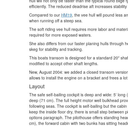
hull will not only be faster than the typical round bilge
efficiently. The reduced deadrise aft increases stability
Compared to our
HM19
, the vee hull will pound less 
when running off a steep sea.
The soft riding vee hull requires more labor and material
required for more exposed waters.
She also differs from our faster planing hulls through
skeg for stability and tracking.
This boats transom is designed for a standard 20" sha
modified to accept other shaft lengths.
New, August 2004: we added a closed transom version 
allows to install the engine on a bracket and frees a lot
Layout
The safe self-bailing cockpit is deep and wide: 5' long
deep (71 cm). The full height motor well bulkhead prov
following seas. The cockpit is self-bailing but the cabin
keep the inside floor dry, there is small step between 
options paragraph. The pilothouse offers standing head
cm), the forward cabin with two bunks has sitting hea