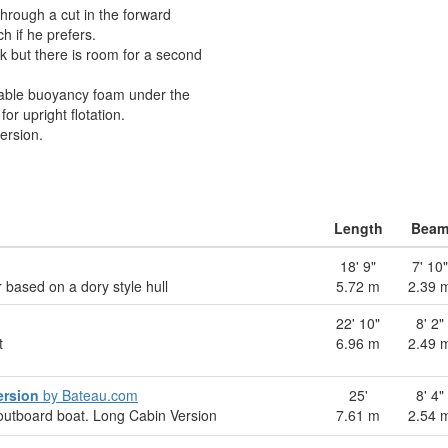
through a cut in the forward
h if he prefers.
nk but there is room for a second
able buoyancy foam under the
r upright flotation.
ersion.
Length
Bea
18' 9"
7' 10"
 based on a dory style hull
5.72 m
2.39 
22' 10"
8' 2"
t
6.96 m
2.49 
ersion
by Bateau.com
25'
8' 4"
outboard boat. Long Cabin Version
7.61 m
2.54 