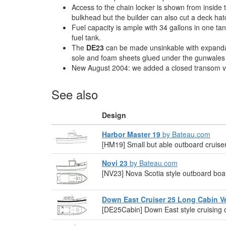
Access to the chain locker is shown from inside 
bulkhead but the builder can also cut a deck hatc
Fuel capacity is ample with 34 gallons in one ta
fuel tank.
The
DE23
can be made unsinkable with expand
sole and foam sheets glued under the gunwales fo
New August 2004: we added a closed transom v
See also
Design
Harbor Master 19
by Bateau.com
[HM19] Small but able outboard cruiser
Novi 23
by Bateau.com
[NV23] Nova Scotia style outboard boa
Down East Cruiser 25 Long Cabin V
[DE25Cabin] Down East style cruising 