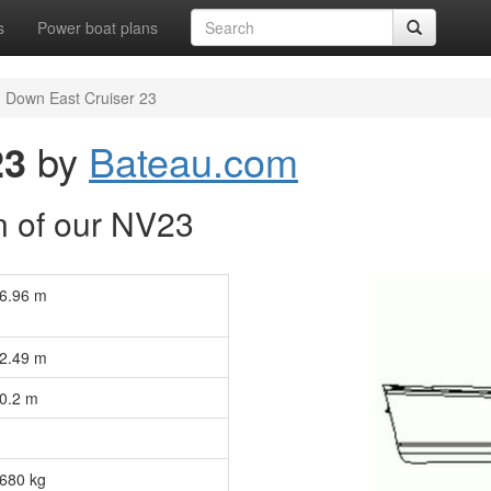
s
Power boat plans
Down East Cruiser 23
23
by
Bateau.com
n of our NV23
6.96 m
2.49 m
0.2 m
680 kg