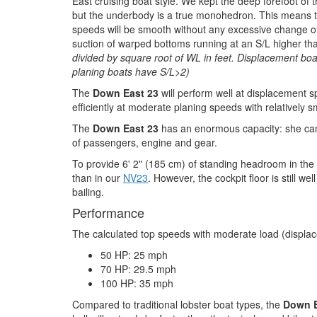
East cruising boat style. We kept the deep forefoot of 
but the underbody is a true monohedron. This means tha
speeds will be smooth without any excessive change of
suction of warped bottoms running at an S/L higher th
divided by square root of WL in feet. Displacement boa
planing boats have S/L>2)
The
Down East 23
will perform well at displacement 
efficiently at moderate planing speeds with relatively s
The
Down East 23
has an enormous capacity: she can
of passengers, engine and gear.
To provide 6' 2" (185 cm) of standing headroom in the p
than in our
NV23
. However, the cockpit floor is still we
bailing.
Performance
The calculated top speeds with moderate load (displac
50 HP: 25 mph
70 HP: 29.5 mph
100 HP: 35 mph
Compared to traditional lobster boat types, the
Down E