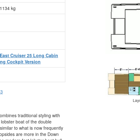
1134 kg
East Cruiser 25 Long Cabin
ng Cockpit Version
23
Lay
ombines traditional styling with
e lobster boat of the double
 similar to what is now frequently
 topsides are more in the Down