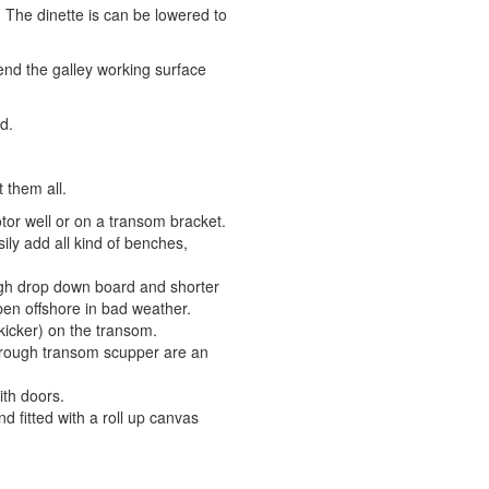
 The dinette is can be lowered to
end the galley working surface
d.
 them all.
or well or on a transom bracket.
ly add all kind of benches,
igh drop down board and shorter
open offshore in bad weather.
kicker) on the transom.
hrough transom scupper are an
th doors.
d fitted with a roll up canvas