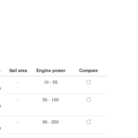
m
Sail area
Engine power
Compare
-
10 - 55
m
-
50 - 100
m
-
90 - 200
m