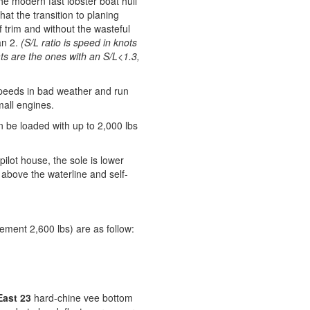
the modern fast lobster boat hull
t the transition to planing
 trim and without the wasteful
an 2.
(S/L ratio is speed in knots
ts are the ones with an S/L<1.3,
speeds in bad weather and run
mall engines.
 be loaded with up to 2,000 lbs
ilot house, the sole is lower
ll above the waterline and self-
ement 2,600 lbs) are as follow:
ast 23
hard-chine vee bottom