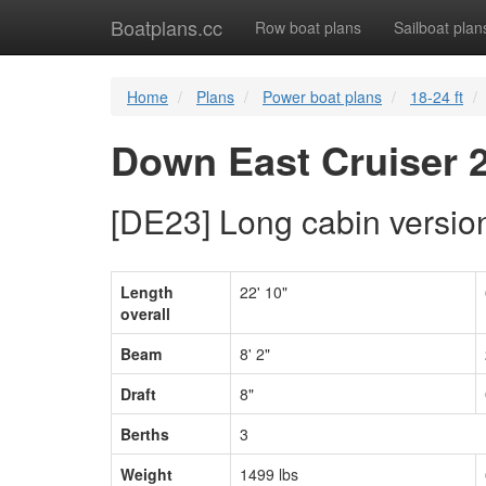
Boatplans.cc
Row boat plans
Sailboat plan
Home
Plans
Power boat plans
18-24 ft
Down East Cruiser 
[DE23] Long cabin versio
Length
22' 10"
overall
Beam
8' 2"
Draft
8"
Berths
3
Weight
1499 lbs