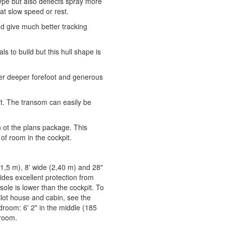
 type but also deflects spray more
 at slow speed or rest.
and give much better tracking
s to build but this hull shape is
 her deeper forefoot and generous
ft. The transom can easily be
ot the plans package. This
 of room in the cockpit.
 (1,5 m), 8' wide (2,40 m) and 28"
ides excellent protection from
 sole is lower than the cockpit. To
pilot house and cabin, see the
room: 6' 2" in the middle (185
droom.