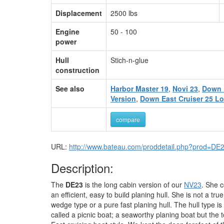
Displacement
2500 lbs
Engine
50 - 100
power
Hull
Stich-n-glue
construction
See also
Harbor Master 19
,
Novi 23
,
Down 
Version
,
Down East Cruiser 25 Lo
compare
URL:
http://www.bateau.com/proddetail.php?prod=DE
Description:
The
DE23
is the long cabin version of our
NV23
. She c
an efficient, easy to build planing hull. She is not a tru
wedge type or a pure fast planing hull. The hull type is
called a picnic boat; a seaworthy planing boat but the